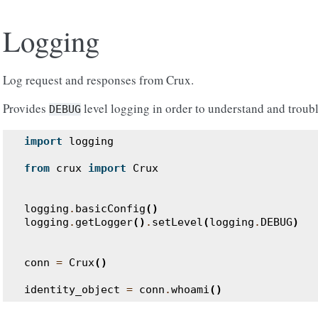
Logging
Log request and responses from Crux.
Provides
level logging in order to understand and troub
DEBUG
import
logging
from
crux
import
Crux
logging
.
basicConfig
()
logging
.
getLogger
()
.
setLevel
(
logging
.
DEBUG
)
conn
=
Crux
()
identity_object
=
conn
.
whoami
()