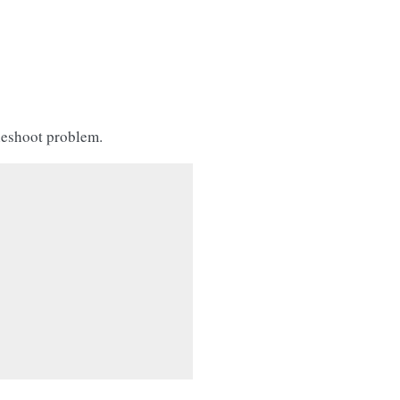
leshoot problem.