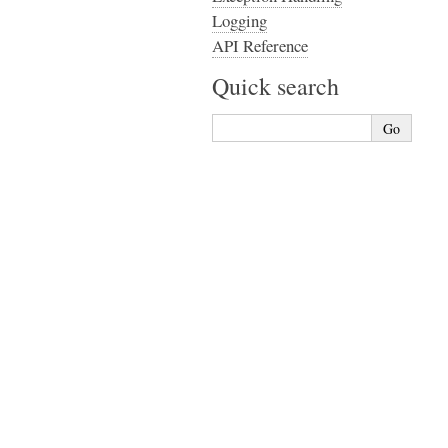
Logging
API Reference
Quick search