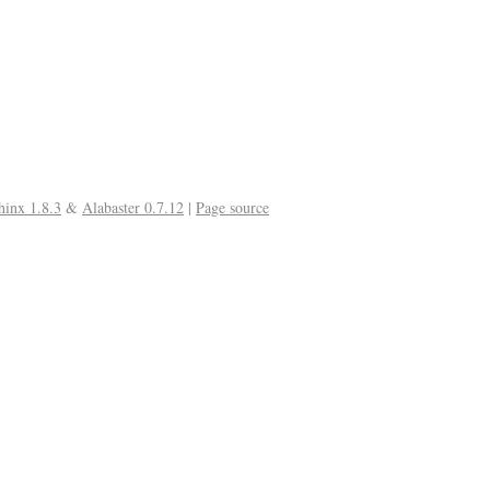
hinx 1.8.3
&
Alabaster 0.7.12
|
Page source