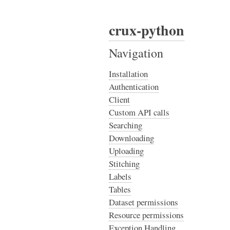
crux-python
Navigation
Installation
Authentication
Client
Custom API calls
Searching
Downloading
Uploading
Stitching
Labels
Tables
Dataset permissions
Resource permissions
Exception Handling