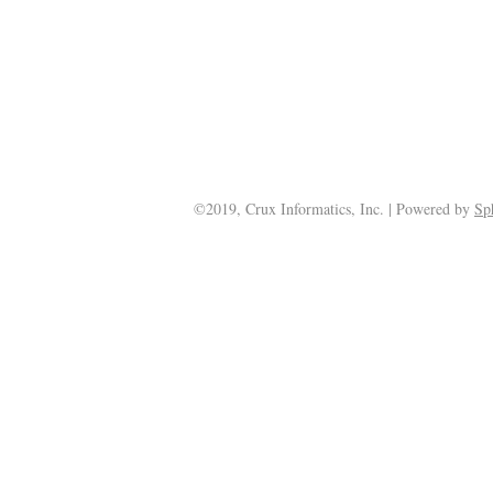
©2019, Crux Informatics, Inc. | Powered by
Sp