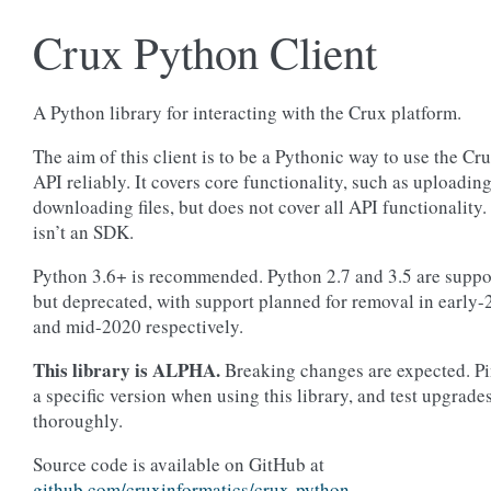
Crux Python Client
A Python library for interacting with the Crux platform.
The aim of this client is to be a Pythonic way to use the Cr
API reliably. It covers core functionality, such as uploadin
downloading files, but does not cover all API functionality. 
isn’t an SDK.
Python 3.6+ is recommended. Python 2.7 and 3.5 are suppo
but deprecated, with support planned for removal in early
and mid-2020 respectively.
This library is ALPHA.
Breaking changes are expected. Pi
a specific version when using this library, and test upgrade
thoroughly.
Source code is available on GitHub at
github.com/cruxinformatics/crux-python
.