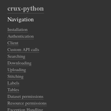
crux-python
Navigation
Installation
Authentication
Client
Custom API calls
Searching
Downloading
Uploading
Stitching
Labels
Tables
Dataset permissions
Resource permissions
Exception Handling