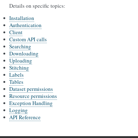
Details on specific topics:
Installation
Authentication
Client
Custom API calls
Searching
Downloading
Uploading
Stitching
Labels
Tables
Dataset permissions
Resource permissions
Exception Handling
Logging
API Reference