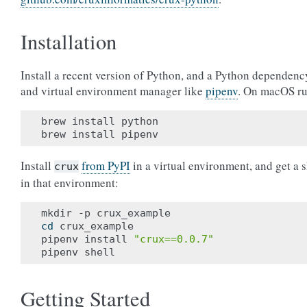
Installation
Install a recent version of Python, and a Python dependenc
and virtual environment manager like
pipenv
. On macOS ru
brew install python

Install
from PyPI
in a virtual environment, and get a s
crux
in that environment:
cd
 crux_example

pipenv install 
"crux==0.0.7"
Getting Started