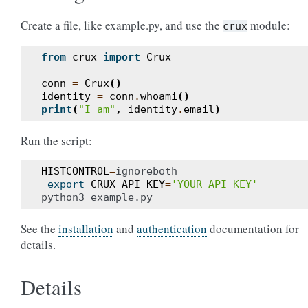
Create a file, like example.py, and use the
module:
crux
from
crux
import
Crux
conn
=
Crux
()
identity
=
conn
.
whoami
()
print
(
"I am"
,
identity
.
email
)
Run the script:
HISTCONTROL
=
ignoreboth

export
CRUX_API_KEY
=
'YOUR_API_KEY'
See the
installation
and
authentication
documentation for
details.
Details