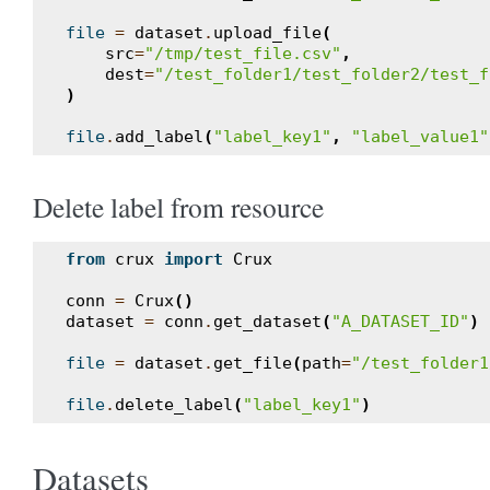
file
=
dataset
.
upload_file
(
src
=
"/tmp/test_file.csv"
,
dest
=
"/test_folder1/test_folder2/test_f
)
file
.
add_label
(
"label_key1"
,
"label_value1"
Delete label from resource
from
crux
import
Crux
conn
=
Crux
()
dataset
=
conn
.
get_dataset
(
"A_DATASET_ID"
)
file
=
dataset
.
get_file
(
path
=
"/test_folder1
file
.
delete_label
(
"label_key1"
)
Datasets