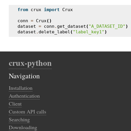
from
crux
import
Crux
conn
=
Crux
()
dataset
=
conn
.
get_dataset
(
"A_DATASET_ID"
)
dataset
.
delete_label
(
"label_key1"
)
crux-python
Navigation
Installation
Authentication
Client
Custom API calls
Searching
Downloading