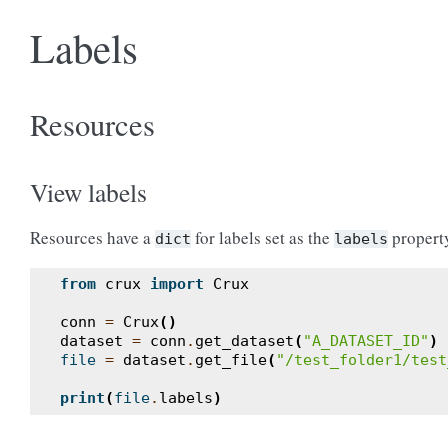
Labels
Resources
View labels
Resources have a
for labels set as the
propert
dict
labels
from
crux
import
Crux
conn
=
Crux
()
dataset
=
conn
.
get_dataset
(
"A_DATASET_ID"
)
file
=
dataset
.
get_file
(
"/test_folder1/test
print
(
file
.
labels
)