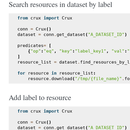
Search resources in dataset by label
from
crux
import
Crux
conn
=
Crux
()
dataset
=
conn
.
get_dataset
(
"A_DATASET_ID"
)
predicates
=
[
{
"op"
:
"eq"
,
"key"
:
"label_key1"
,
"val"
:
"
]
resource_list
=
dataset
.
find_resources_by_l
for
resource
in
resource_list
:
resource
.
download
(
"/tmp/{file_name}"
.
fo
Add label to resource
from
crux
import
Crux
conn
=
Crux
()
dataset
=
conn
.
get_dataset
(
"A_DATASET_ID"
)