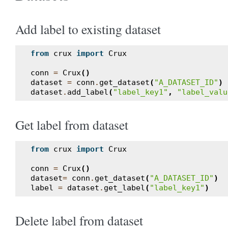
Add label to existing dataset
from
crux
import
Crux
conn
=
Crux
()
dataset
=
conn
.
get_dataset
(
"A_DATASET_ID"
)
dataset
.
add_label
(
"label_key1"
,
"label_valu
Get label from dataset
from
crux
import
Crux
conn
=
Crux
()
dataset
=
conn
.
get_dataset
(
"A_DATASET_ID"
)
label
=
dataset
.
get_label
(
"label_key1"
)
Delete label from dataset