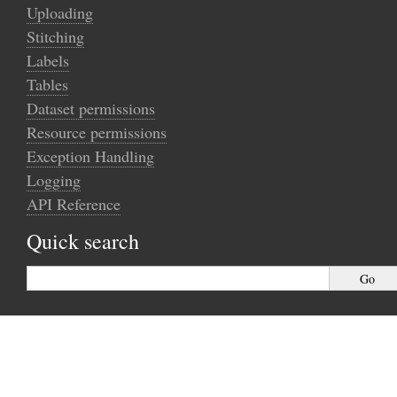
Uploading
Stitching
Labels
Tables
Dataset permissions
Resource permissions
Exception Handling
Logging
API Reference
Quick search