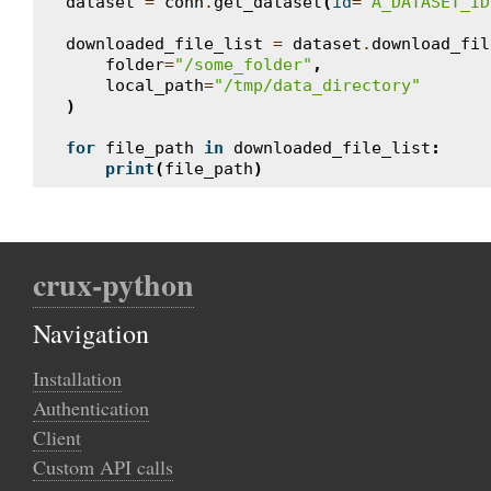
dataset
=
conn
.
get_dataset
(
id
=
"A_DATASET_ID
downloaded_file_list
=
dataset
.
download_fil
folder
=
"/some_folder"
,
local_path
=
"/tmp/data_directory"
)
for
file_path
in
downloaded_file_list
:
print
(
file_path
)
crux-python
Navigation
Installation
Authentication
Client
Custom API calls