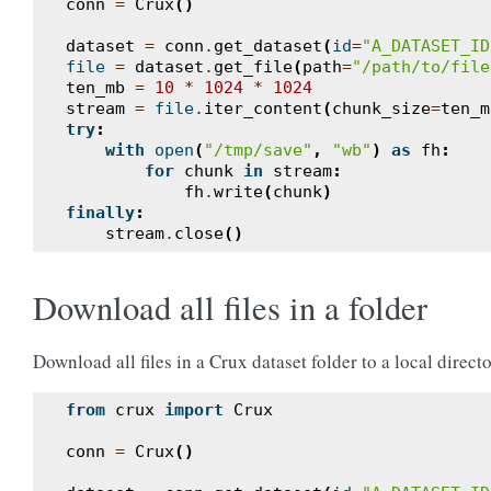
conn
=
Crux
()
dataset
=
conn
.
get_dataset
(
id
=
"A_DATASET_ID
file
=
dataset
.
get_file
(
path
=
"/path/to/file
ten_mb
=
10
*
1024
*
1024
stream
=
file
.
iter_content
(
chunk_size
=
ten_m
try
:
with
open
(
"/tmp/save"
,
"wb"
)
as
fh
:
for
chunk
in
stream
:
fh
.
write
(
chunk
)
finally
:
stream
.
close
()
Download all files in a folder
Download all files in a Crux dataset folder to a local directo
from
crux
import
Crux
conn
=
Crux
()