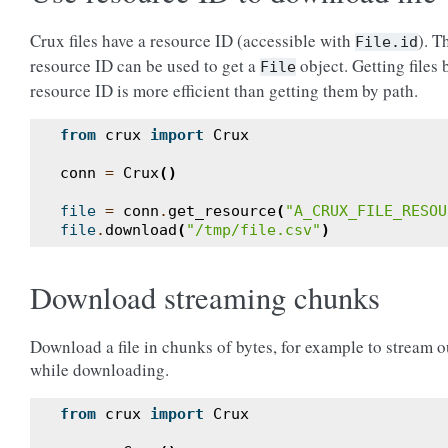
Crux files have a resource ID (accessible with
). T
File.id
resource ID can be used to get a
object. Getting files 
File
resource ID is more efficient than getting them by path.
from
crux
import
Crux
conn
=
Crux
()
file
=
conn
.
get_resource
(
"A_CRUX_FILE_RESOU
file
.
download
(
"/tmp/file.csv"
)
Download streaming chunks
Download a file in chunks of bytes, for example to stream o
while downloading.
from
crux
import
Crux