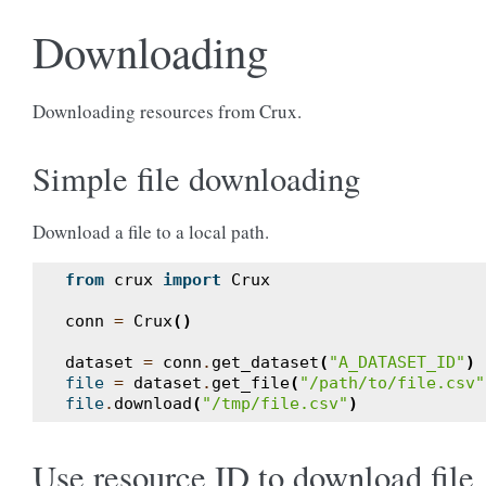
Downloading
Downloading resources from Crux.
Simple file downloading
Download a file to a local path.
from
crux
import
Crux
conn
=
Crux
()
dataset
=
conn
.
get_dataset
(
"A_DATASET_ID"
)
file
=
dataset
.
get_file
(
"/path/to/file.csv"
file
.
download
(
"/tmp/file.csv"
)
Use resource ID to download file