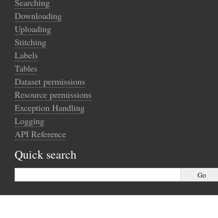
Searching
Downloading
Uploading
Stitching
Labels
Tables
Dataset permissions
Resource permissions
Exception Handling
Logging
API Reference
Quick search