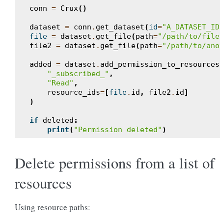
conn
=
Crux
()
dataset
=
conn
.
get_dataset
(
id
=
"A_DATASET_ID
file
=
dataset
.
get_file
(
path
=
"/path/to/file
file2
=
dataset
.
get_file
(
path
=
"/path/to/ano
added
=
dataset
.
add_permission_to_resources
"_subscribed_"
,
"Read"
,
resource_ids
=
[
file
.
id
,
file2
.
id
]
)
if
deleted
:
print
(
"Permission deleted"
)
Delete permissions from a list of
resources
Using resource paths: