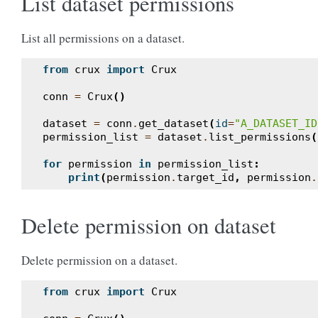
List dataset permissions
List all permissions on a dataset.
from
crux
import
Crux
conn
=
Crux
()
dataset
=
conn
.
get_dataset
(
id
=
"A_DATASET_ID
permission_list
=
dataset
.
list_permissions
(
for
permission
in
permission_list
:
print
(
permission
.
target_id
,
permission
.
Delete permission on dataset
Delete permission on a dataset.
from
crux
import
Crux