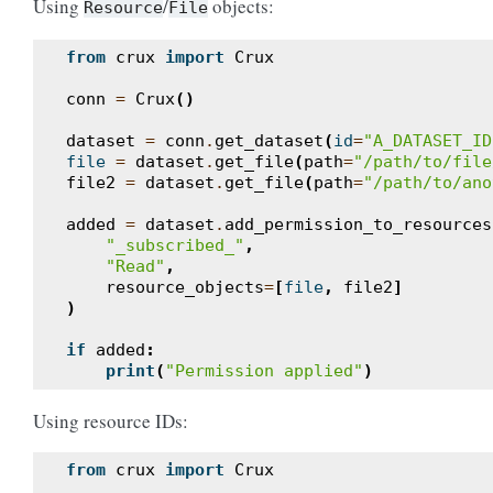
Using
/
objects:
Resource
File
from
crux
import
Crux
conn
=
Crux
()
dataset
=
conn
.
get_dataset
(
id
=
"A_DATASET_ID
file
=
dataset
.
get_file
(
path
=
"/path/to/file
file2
=
dataset
.
get_file
(
path
=
"/path/to/ano
added
=
dataset
.
add_permission_to_resources
"_subscribed_"
,
"Read"
,
resource_objects
=
[
file
,
file2
]
)
if
added
:
print
(
"Permission applied"
)
Using resource IDs:
from
crux
import
Crux