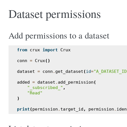
Dataset permissions
Add permissions to a dataset
from
crux
import
Crux
conn
=
Crux
()
dataset
=
conn
.
get_dataset
(
id
=
"A_DATASET_ID
added
=
dataset
.
add_permission
(
"_subscribed_"
,
"Read"
)
print
(
permission
.
target_id
,
permission
.
iden