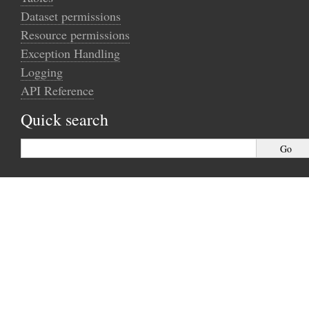
Dataset permissions
Resource permissions
Exception Handling
Logging
API Reference
Quick search