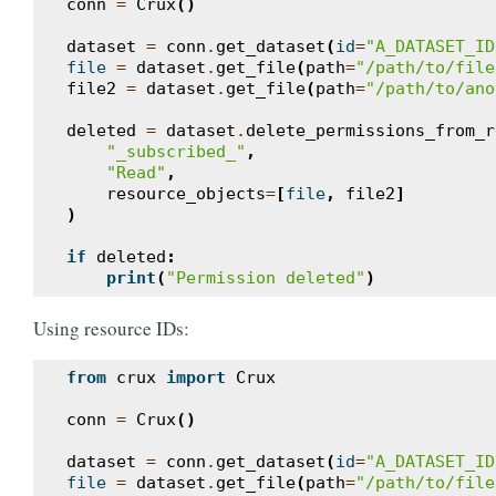
conn
=
Crux
()
dataset
=
conn
.
get_dataset
(
id
=
"A_DATASET_ID
file
=
dataset
.
get_file
(
path
=
"/path/to/file
file2
=
dataset
.
get_file
(
path
=
"/path/to/ano
deleted
=
dataset
.
delete_permissions_from_r
"_subscribed_"
,
"Read"
,
resource_objects
=
[
file
,
file2
]
)
if
deleted
:
print
(
"Permission deleted"
)
Using resource IDs:
from
crux
import
Crux
conn
=
Crux
()
dataset
=
conn
.
get_dataset
(
id
=
"A_DATASET_ID
file
=
dataset
.
get_file
(
path
=
"/path/to/file