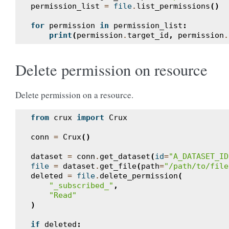
permission_list
=
file
.
list_permissions
()
for
permission
in
permission_list
:
print
(
permission
.
target_id
,
permission
.
Delete permission on resource
Delete permission on a resource.
from
crux
import
Crux
conn
=
Crux
()
dataset
=
conn
.
get_dataset
(
id
=
"A_DATASET_ID
file
=
dataset
.
get_file
(
path
=
"/path/to/file
deleted
=
file
.
delete_permission
(
"_subscribed_"
,
"Read"
)
if
deleted
: