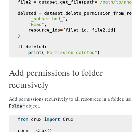
file2
=
dataset
.
get_file
(
path
=
"/path/to/ano
deleted
=
dataset
.
delete_permission_from_re
"_subscribed_"
,
"Read"
,
resource_ids
=
[
filet
.
id
,
file2
.
id
]
)
if
deleted
:
print
(
"Permission deleted"
)
Add permissions to folder
recursively
Add permissions recursively to all resources in a folder, us
object.
Folder
from
crux
import
Crux
conn
=
Crux
()