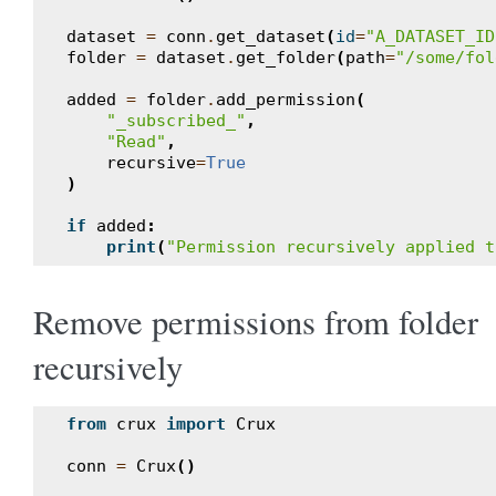
dataset
=
conn
.
get_dataset
(
id
=
"A_DATASET_ID
folder
=
dataset
.
get_folder
(
path
=
"/some/fol
added
=
folder
.
add_permission
(
"_subscribed_"
,
"Read"
,
recursive
=
True
)
if
added
:
print
(
"Permission recursively applied t
Remove permissions from folder
recursively
from
crux
import
Crux
conn
=
Crux
()