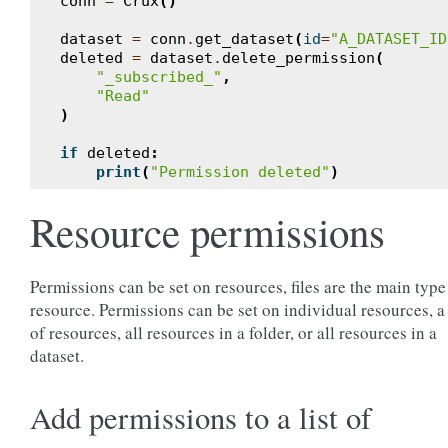
conn
=
Crux
()
dataset
=
conn
.
get_dataset
(
id
=
"A_DATASET_ID
deleted
=
dataset
.
delete_permission
(
"_subscribed_"
,
"Read"
)
if
deleted
:
print
(
"Permission deleted"
)
Resource permissions
Permissions can be set on resources, files are the main type
resource. Permissions can be set on individual resources, a 
of resources, all resources in a folder, or all resources in a
dataset.
Add permissions to a list of