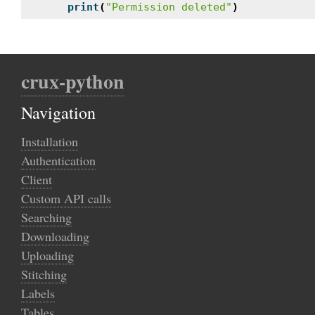
print
(
"Permission deleted"
)
crux-python
Navigation
Installation
Authentication
Client
Custom API calls
Searching
Downloading
Uploading
Stitching
Labels
Tables