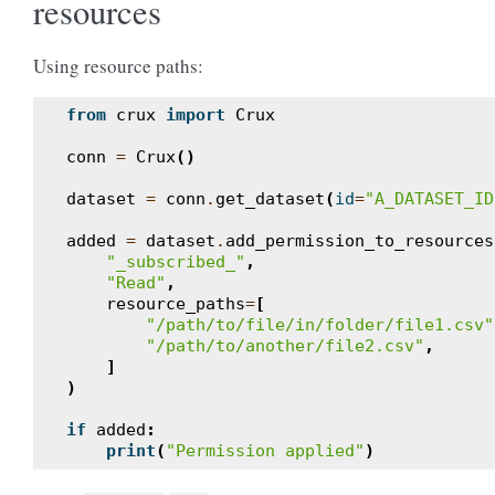
resources
Using resource paths:
from
crux
import
Crux
conn
=
Crux
()
dataset
=
conn
.
get_dataset
(
id
=
"A_DATASET_ID
added
=
dataset
.
add_permission_to_resources
"_subscribed_"
,
"Read"
,
resource_paths
=
[
"/path/to/file/in/folder/file1.csv"
"/path/to/another/file2.csv"
,
]
)
if
added
:
print
(
"Permission applied"
)