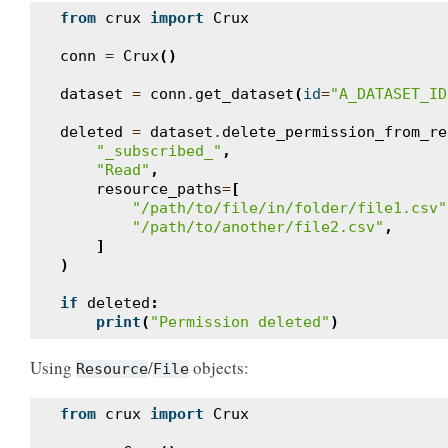
from
crux
import
Crux
conn
=
Crux
()
dataset
=
conn
.
get_dataset
(
id
=
"A_DATASET_ID
deleted
=
dataset
.
delete_permission_from_re
"_subscribed_"
,
"Read"
,
resource_paths
=
[
"/path/to/file/in/folder/file1.csv"
"/path/to/another/file2.csv"
,
]
)
if
deleted
:
print
(
"Permission deleted"
)
Using
/
objects:
Resource
File
from
crux
import
Crux