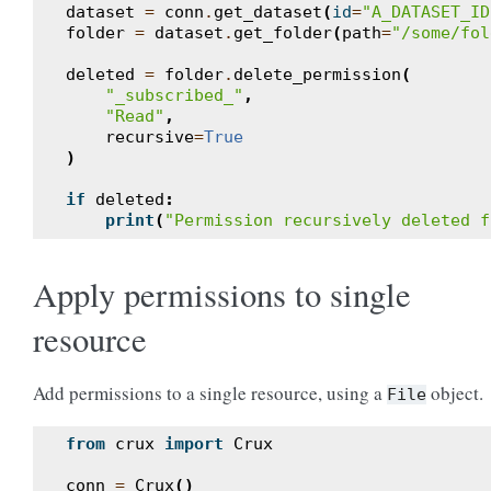
dataset
=
conn
.
get_dataset
(
id
=
"A_DATASET_ID
folder
=
dataset
.
get_folder
(
path
=
"/some/fol
deleted
=
folder
.
delete_permission
(
"_subscribed_"
,
"Read"
,
recursive
=
True
)
if
deleted
:
print
(
"Permission recursively deleted f
Apply permissions to single
resource
Add permissions to a single resource, using a
object.
File
from
crux
import
Crux
conn
=
Crux
()