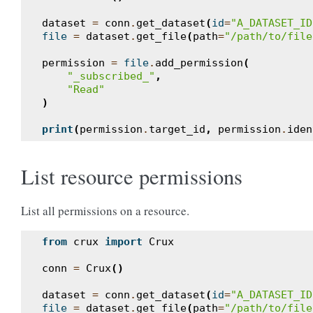
dataset
=
conn
.
get_dataset
(
id
=
"A_DATASET_ID
file
=
dataset
.
get_file
(
path
=
"/path/to/file
permission
=
file
.
add_permission
(
"_subscribed_"
,
"Read"
)
print
(
permission
.
target_id
,
permission
.
iden
List resource permissions
List all permissions on a resource.
from
crux
import
Crux
conn
=
Crux
()
dataset
=
conn
.
get_dataset
(
id
=
"A_DATASET_ID
file
=
dataset
.
get_file
(
path
=
"/path/to/file