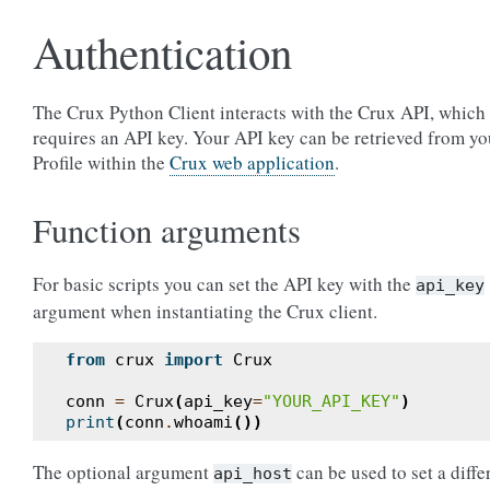
Authentication
The Crux Python Client interacts with the Crux API, which
requires an API key. Your API key can be retrieved from yo
Profile within the
Crux web application
.
Function arguments
For basic scripts you can set the API key with the
api_key
argument when instantiating the Crux client.
from
crux
import
Crux
conn
=
Crux
(
api_key
=
"YOUR_API_KEY"
)
print
(
conn
.
whoami
())
The optional argument
can be used to set a diffe
api_host