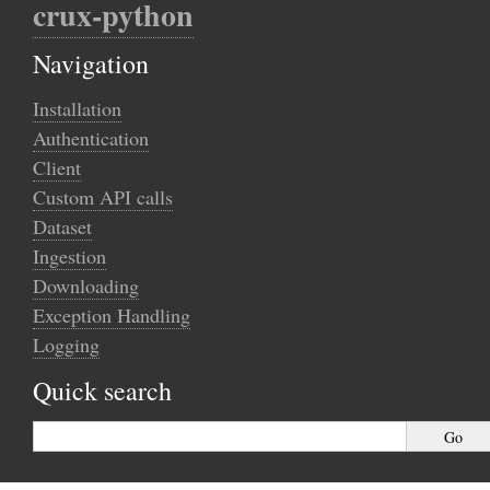
crux-python
Navigation
Installation
Authentication
Client
Custom API calls
Dataset
Ingestion
Downloading
Exception Handling
Logging
Quick search