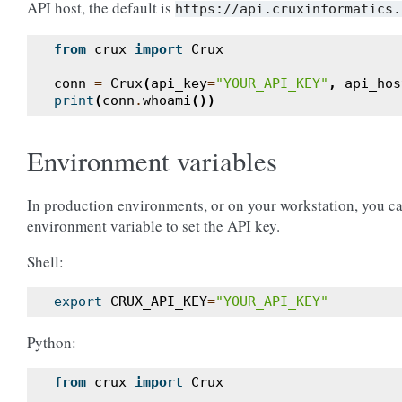
API host, the default is
https://api.cruxinformatics.
from
crux
import
Crux
conn
=
Crux
(
api_key
=
"YOUR_API_KEY"
,
api_hos
print
(
conn
.
whoami
())
Environment variables
In production environments, or on your workstation, you c
environment variable to set the API key.
Shell:
export
CRUX_API_KEY
=
"YOUR_API_KEY"
Python:
from
crux
import
Crux