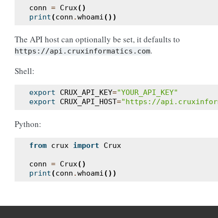
conn
=
Crux
()
print
(
conn
.
whoami
())
The API host can optionally be set, it defaults to
.
https://api.cruxinformatics.com
Shell:
export
CRUX_API_KEY
=
"YOUR_API_KEY"
export
CRUX_API_HOST
=
"https://api.cruxinfor
Python:
from
crux
import
Crux
conn
=
Crux
()
print
(
conn
.
whoami
())